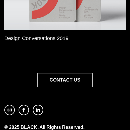
Design Conversations 2019
CONTACT US
© 2025 BLACK. All Rights Reserved.