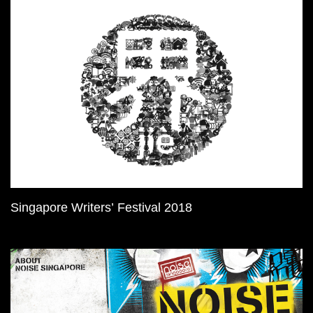
Singapore Writers’ Festival 2018