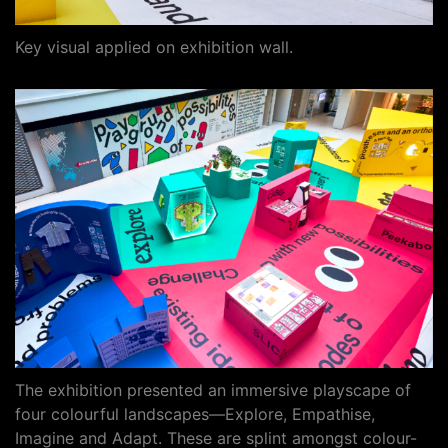
Key visual applied on exhibition wall.
The exhibition presented an immersive playscape of
four colourful landscapes—Explore, Empathise,
Imagine and Adapt. These are splint amongst colour-