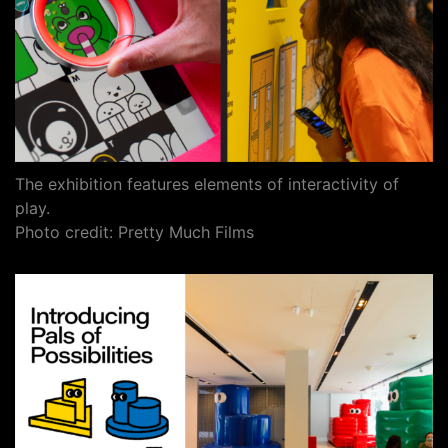
The exhibition features elements of interactivity of
play.
Photo credit: Pretty Much Films