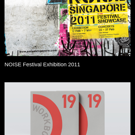
NOISE Festival Exhibition 2011