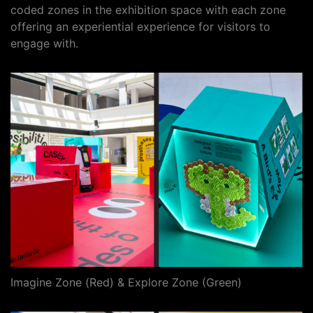
coded zones in the exhibition space with each zone
offering an experiential experience for visitors to
engage with.
Imagine Zone (Red) & Explore Zone (Green)