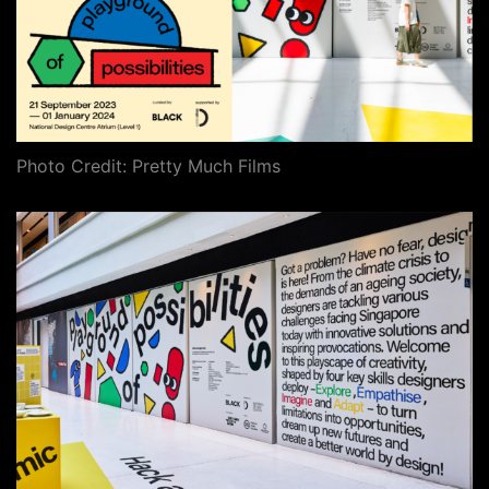
Photo Credit: Pretty Much Films