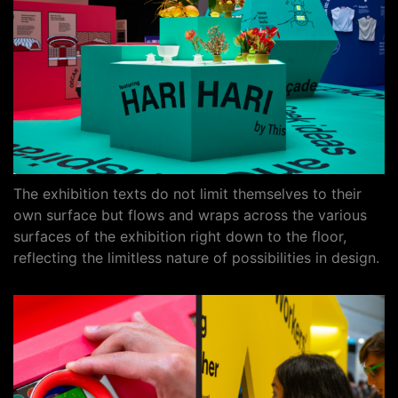
The exhibition texts do not limit themselves to their
own surface but flows and wraps across the various
surfaces of the exhibition right down to the floor,
reflecting the limitless nature of possibilities in design.