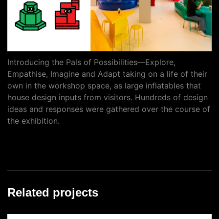
Introducing the Pals of Possibilities—Explore,
Empathise, Imagine and Adapt taking on a life of their
own in the workshop space, as large inflatables that
house design inputs from visitors. Hundreds of design
ideas and responses were gathered over the course of
the exhibition.
Related projects