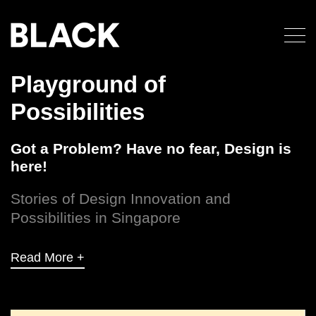
Playground of
Possibilities
Got a Problem? Have no fear, Design is
here!
Stories of Design Innovation and
Possibilities in Singapore
Read More +