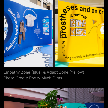
Empathy Zone (Blue) & Adapt Zone (Yellow)
Photo Credit: Pretty Much Films